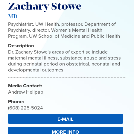
Zachary Stowe
MD
Psychiatrist, UW Health, professor, Department of
Psychiatry, director, Women's Mental Health
Program, UW School of Medicine and Public Health
Description
Dr. Zachary Stowe's areas of expertise include
maternal mental illness, substance abuse and stress
during perinatal period on obstetrical, neonatal and
developmental outcomes.
Media Contact:
Andrew Hellpap
Phone:
(608) 225-5024
E-MAIL
MORE INFO