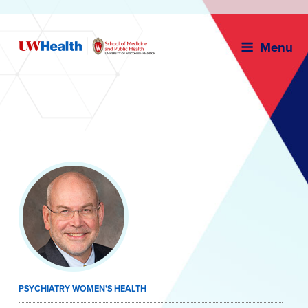
Menu
Skip
to
content
PSYCHIATRY WOMEN'S HEALTH