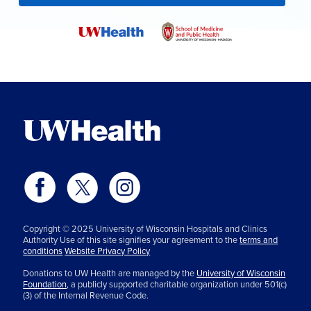
Copyright © 2025 University of Wisconsin Hospitals and Clinics
Authority Use of this site signifies your agreement to the
terms and
conditions
Website Privacy Policy
Donations to UW Health are managed by the
University of Wisconsin
Foundation,
a publicly supported charitable organization under 501(c)
(3) of the Internal Revenue Code.