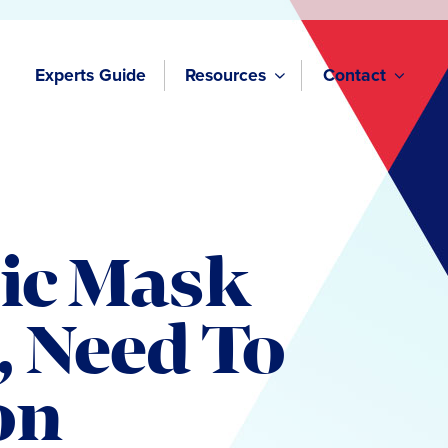
Experts Guide
Resources
Contact
ic Mask
, Need To
on