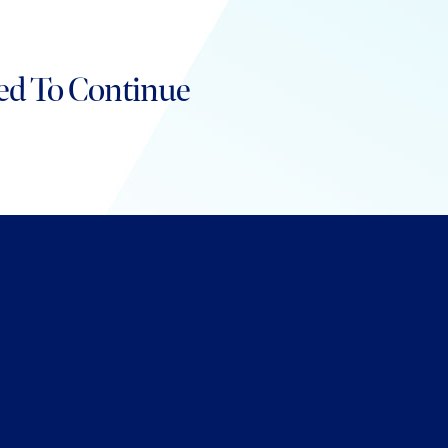
ed To Continue