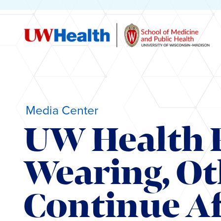
Media Center
UW Health 
Wearing, Ot
Continue Af