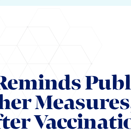
Reminds Publ
her Measures
ter Vaccinati