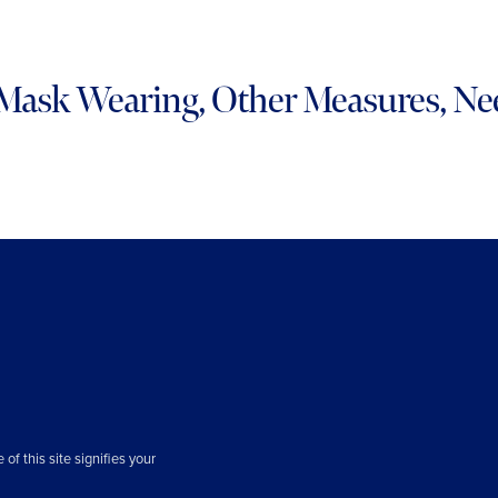
Mask Wearing, Other Measures, Ne
f this site signifies your