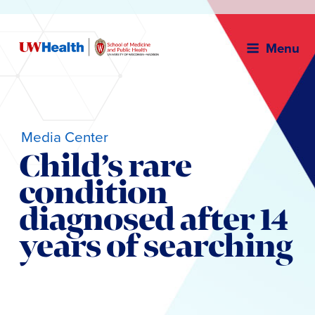
Menu
Media Center
Child’s rare
condition
diagnosed after 14
years of searching
Skip