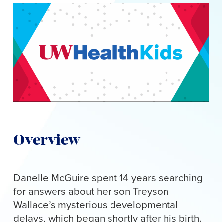
to
content
Overview
Danelle McGuire spent 14 years searching
for answers about her son Treyson
Wallace’s mysterious developmental
delays, which began shortly after his birth.