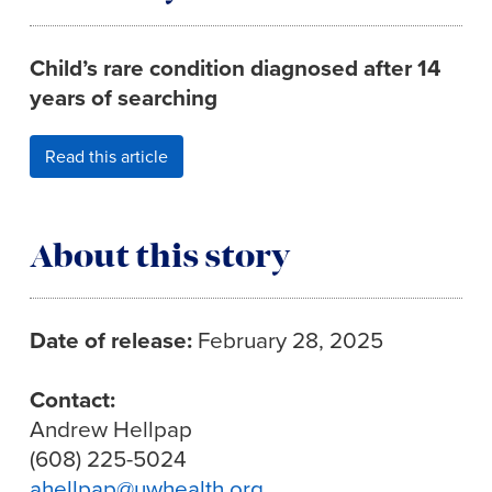
Child’s rare condition diagnosed after 14
years of searching
Read this article
About this story
Date of release:
February 28, 2025
Contact:
Andrew Hellpap
(608) 225-5024
ahellpap@uwhealth.org