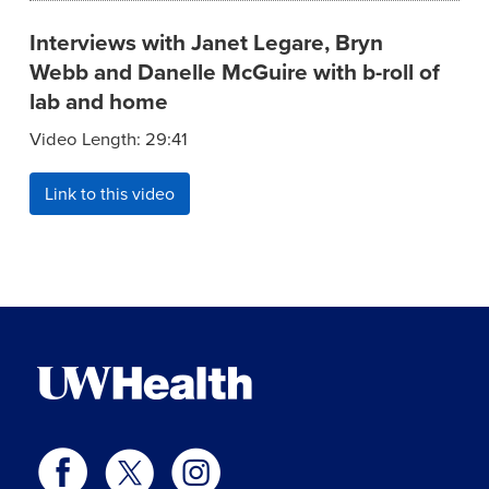
Interviews with Janet Legare, Bryn
Webb and Danelle McGuire with b-roll of
lab and home
Video Length: 29:41
Link to this video