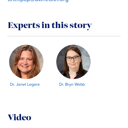
Experts in this story
Dr. Janet Legare
Dr. Bryn Webb
Video