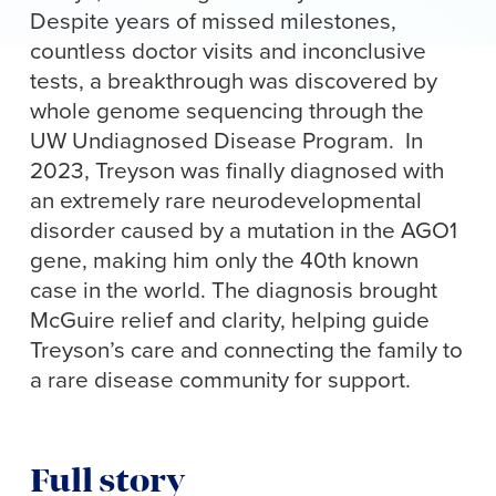
Despite years of missed milestones,
countless doctor visits and inconclusive
tests, a breakthrough was discovered by
whole genome sequencing through the
UW Undiagnosed Disease Program. In
2023, Treyson was finally diagnosed with
an extremely rare neurodevelopmental
disorder caused by a mutation in the AGO1
gene, making him only the 40th known
case in the world. The diagnosis brought
McGuire relief and clarity, helping guide
Treyson’s care and connecting the family to
a rare disease community for support.
Full story