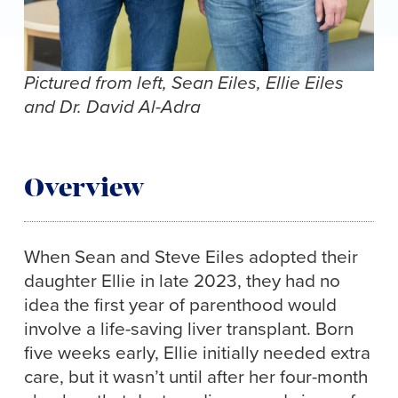
Pictured from left, Sean Eiles, Ellie Eiles
and Dr. David Al-Adra
Overview
When Sean and Steve Eiles adopted their
daughter Ellie in late 2023, they had no
idea the first year of parenthood would
involve a life-saving liver transplant. Born
five weeks early, Ellie initially needed extra
care, but it wasn’t until after her four-month