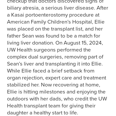
checkup that doctors discovered signs of
biliary atresia, a serious liver disease. After
a Kasai portoenterostomy procedure at
American Family Children’s Hospital, Ellie
was placed on the transplant list, and her
father Sean was found to be a match for
living liver donation. On August 15, 2024,
UW Health surgeons performed the
complex dual surgeries, removing part of
Sean’s liver and transplanting it into Ellie.
While Ellie faced a brief setback from
organ rejection, expert care and treatment
stabilized her. Now recovering at home,
Ellie is hitting milestones and enjoying the
outdoors with her dads, who credit the UW
Health transplant team for giving their
daughter a healthy start to life.