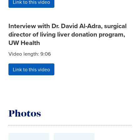
Link to this video
Interview with Dr. David Al-Adra, surgical
director of living liver donation program,
UW Health
Video length: 9:06
Link to this video
Photos