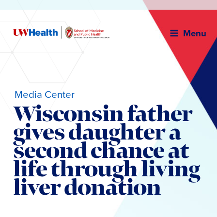
Menu
Media Center
Wisconsin father
gives daughter a
second chance at
life through living
liver donation