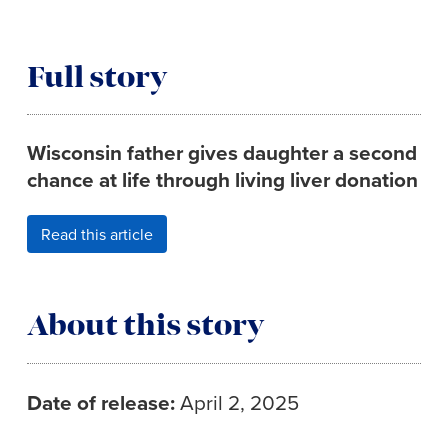
Full story
Wisconsin father gives daughter a second
chance at life through living liver donation
Read this article
About this story
Date of release:
April 2, 2025