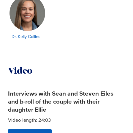
Dr. Kelly Collins
Video
Interviews with Sean and Steven Eiles
and b-roll of the couple with their
daughter Ellie
Video length: 24:03