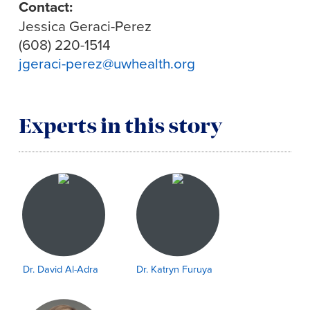
Contact:
Jessica Geraci-Perez
(608) 220-1514
jgeraci-perez@uwhealth.org
Experts in this story
Dr. David Al-Adra
Dr. Katryn Furuya