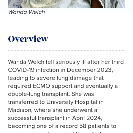
Wanda Welch
Overview
Wanda Welch fell seriously ill after her third
COVID-19 infection in December 2023,
leading to severe lung damage that
required ECMO support and eventually a
double-lung transplant. She was
transferred to University Hospital in
Madison, where she underwent a
successful transplant in April 2024,
becoming one of a record 58 patients to