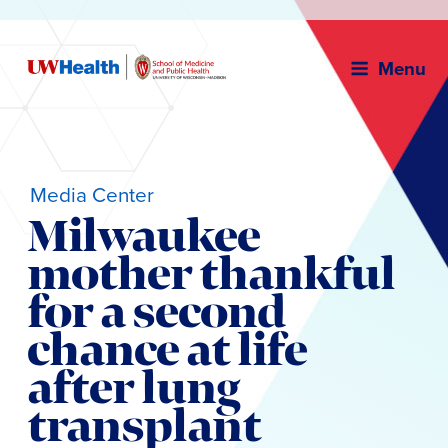
Menu
Media Center
Milwaukee
mother thankful
for a second
chance at life
after lung
transplant