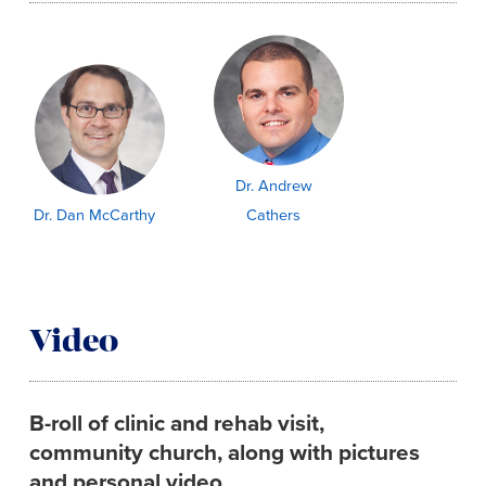
Dr. Andrew
Dr. Dan McCarthy
Cathers
Video
B-roll of clinic and rehab visit,
community church, along with pictures
and personal video