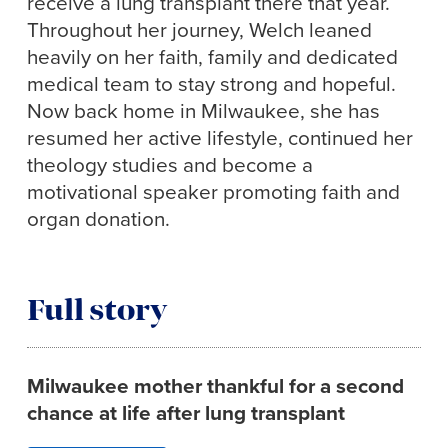
receive a lung transplant there that year.
Throughout her journey, Welch leaned
heavily on her faith, family and dedicated
medical team to stay strong and hopeful.
Now back home in Milwaukee, she has
resumed her active lifestyle, continued her
theology studies and become a
motivational speaker promoting faith and
organ donation.
Full story
Milwaukee mother thankful for a second
chance at life after lung transplant