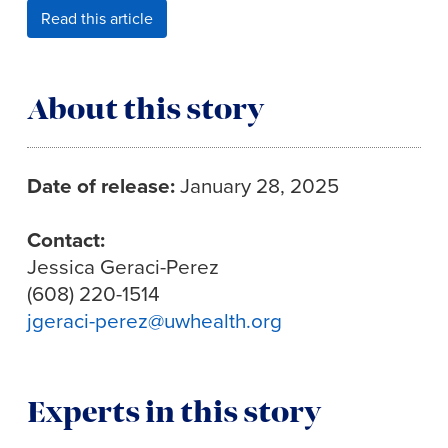
Read this article
About this story
Date of release:
January 28, 2025
Contact:
Jessica Geraci-Perez
(608) 220-1514
jgeraci-perez@uwhealth.org
Experts in this story