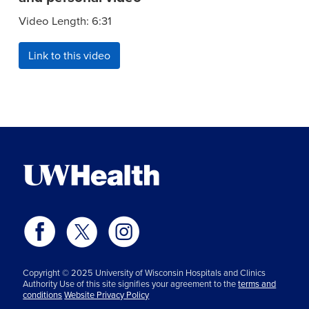
Video Length: 6:31
Link to this video
Copyright © 2025 University of Wisconsin Hospitals and Clinics
Authority Use of this site signifies your agreement to the
terms and
conditions
Website Privacy Policy