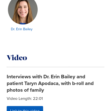
Dr. Erin Bailey
Video
Interviews with Dr. Erin Bailey and
patient Taryn Apodaca, with b-roll and
photos of family
Video Length: 22:01
Link to this video