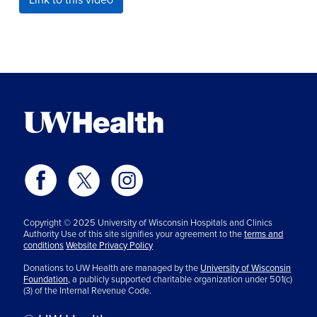
Copyright © 2025 University of Wisconsin Hospitals and Clinics
Authority Use of this site signifies your agreement to the
terms and
conditions
Website Privacy Policy
Donations to UW Health are managed by the
University of Wisconsin
Foundation,
a publicly supported charitable organization under 501(c)
(3) of the Internal Revenue Code.