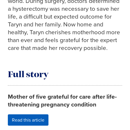
world. During surgery, doctors determined
a hysterectomy was necessary to save her
life, a difficult but expected outcome for
Taryn and her family. Now home and
healthy, Taryn cherishes motherhood more
than ever and feels grateful for the expert
care that made her recovery possible.
Full story
Mother of five grateful for care after life-
threatening pregnancy condition
Read this article