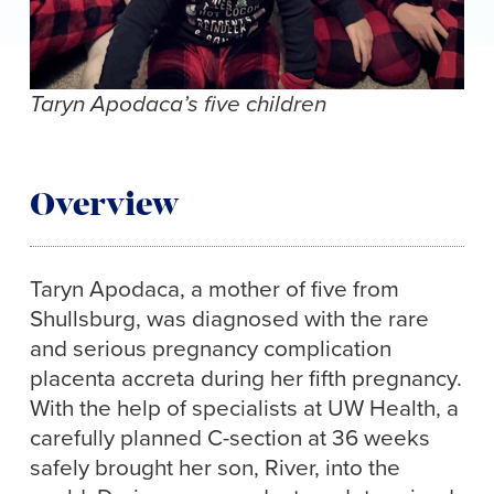
Taryn Apodaca’s five children
Overview
Taryn Apodaca, a mother of five from
Shullsburg, was diagnosed with the rare
and serious pregnancy complication
placenta accreta during her fifth pregnancy.
With the help of specialists at UW Health, a
carefully planned C-section at 36 weeks
safely brought her son, River, into the