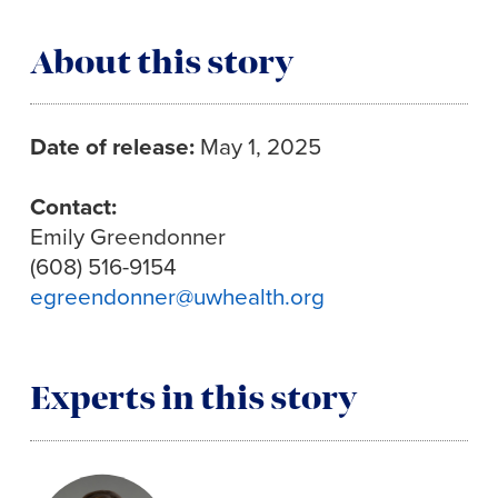
About this story
Date of release:
May 1, 2025
Contact:
Emily Greendonner
(608) 516-9154
egreendonner@uwhealth.org
Experts in this story