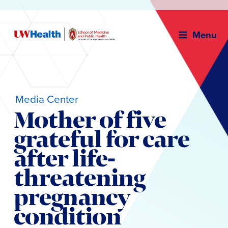
Menu
Media Center
Mother of five
grateful for care
after life-
threatening
pregnancy
condition