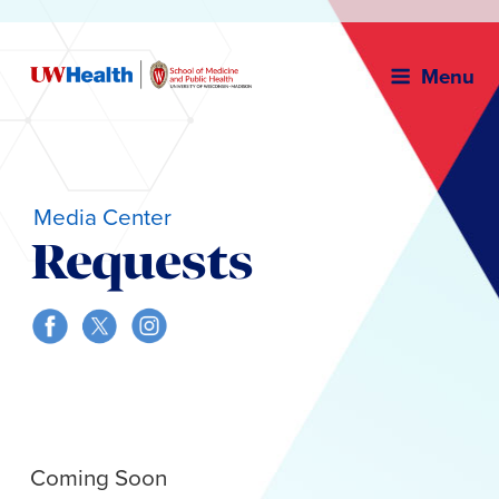
Menu
Media Center
Requests
Skip
to
content
Coming Soon