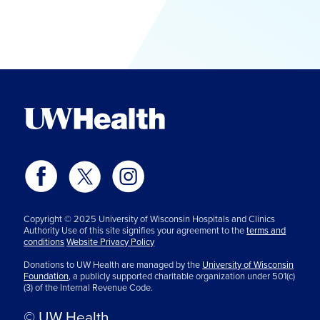
Copyright © 2025 University of Wisconsin Hospitals and Clinics
Authority Use of this site signifies your agreement to the
terms and
conditions
Website Privacy Policy
Donations to UW Health are managed by the
University of Wisconsin
Foundation,
a publicly supported charitable organization under 501(c)
(3) of the Internal Revenue Code.
© UW Health