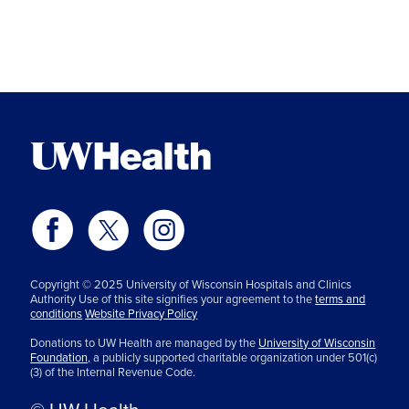
Copyright © 2025 University of Wisconsin Hospitals and Clinics
Authority Use of this site signifies your agreement to the
terms and
conditions
Website Privacy Policy
Donations to UW Health are managed by the
University of Wisconsin
Foundation,
a publicly supported charitable organization under 501(c)
(3) of the Internal Revenue Code.