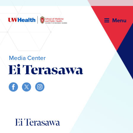
Menu
Media Center
Ei Terasawa
Skip
to
Ei Terasawa
content