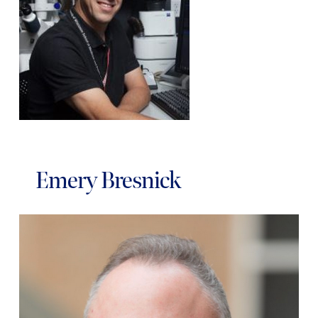
Emery Bresnick