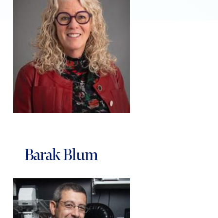
Barak Blum