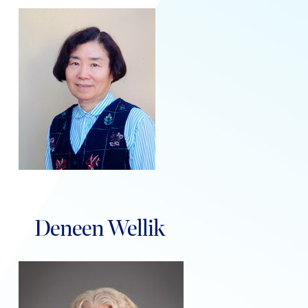
Deneen Wellik