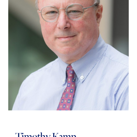
Timothy Kamp