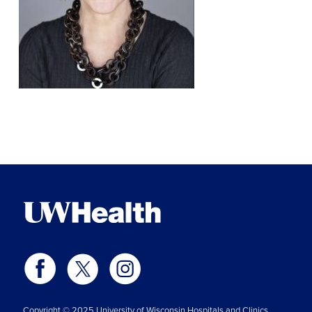
Copyright © 2025 University of Wisconsin Hospitals and Clinics