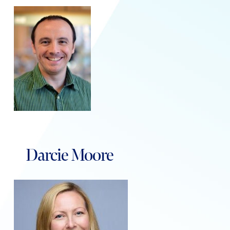
Darcie Moore