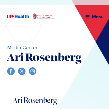
Menu
Media Center
Ari Rosenberg
Skip
to
Ari Rosenberg
content