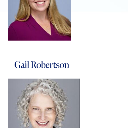
Gail Robertson