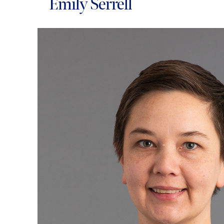
Emily Serrell