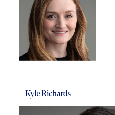
Kyle Richards