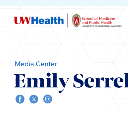
Media Center
Emily Serrel
Skip
to