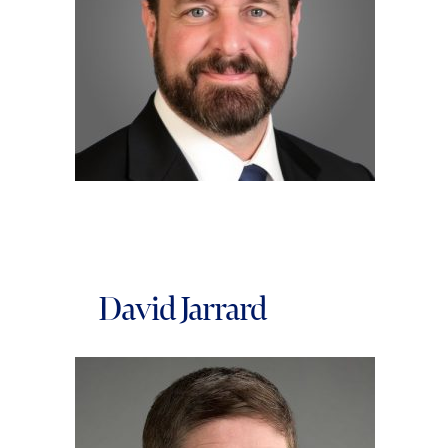
David Jarrard