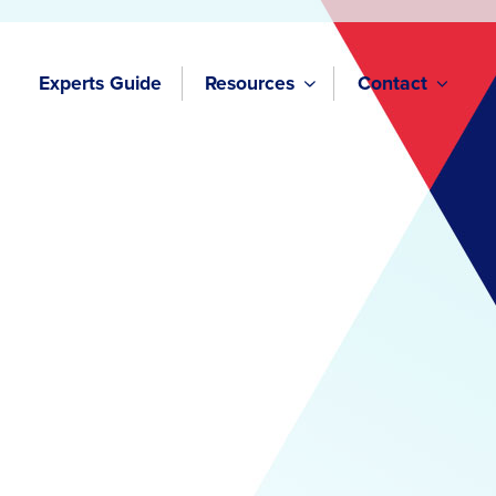
Experts Guide
Resources
Contact