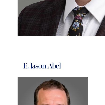
E. Jason Abel