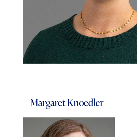
Margaret Knoedler