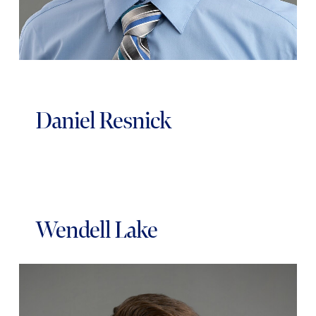
Daniel Resnick
Wendell Lake