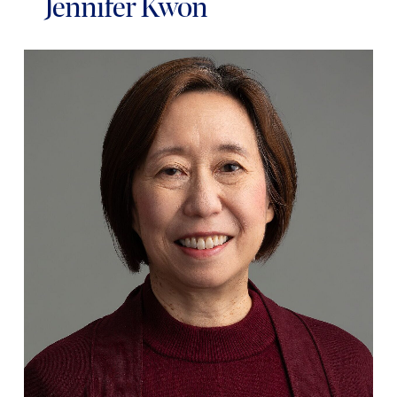
Jennifer Kwon