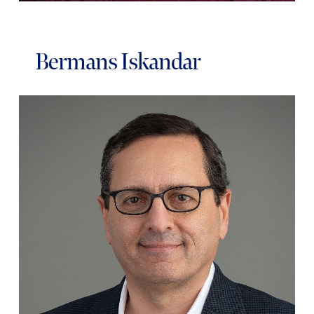
Bermans Iskandar