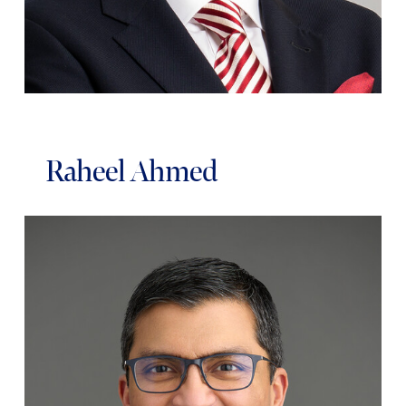
Raheel Ahmed