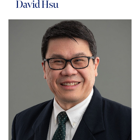
David Hsu