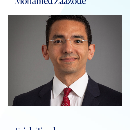
Mohamed Zaazoue