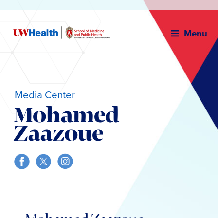
Menu
Media Center
Mohamed
Zaazoue
Skip
to
content