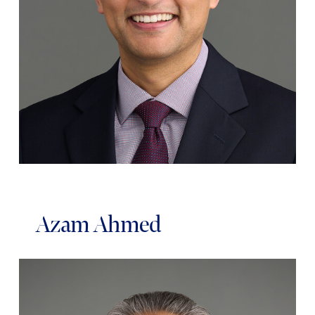
Azam Ahmed