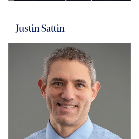
Justin Sattin