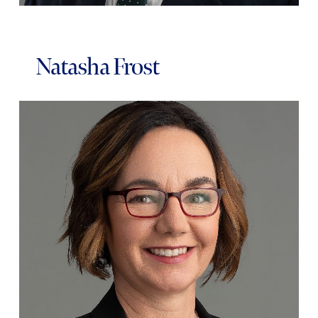
Natasha Frost