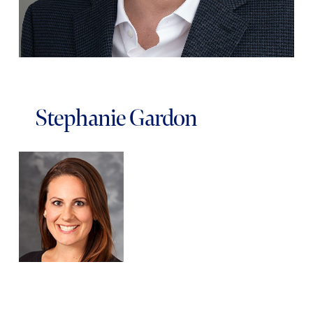
Stephanie Gardon