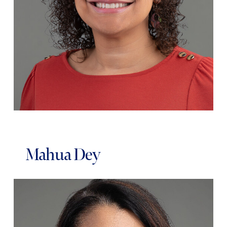
Mahua Dey