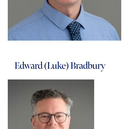
Edward (Luke) Bradbury