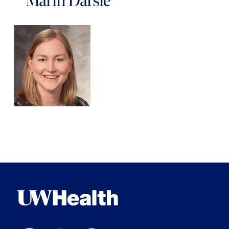
Marin Darsie