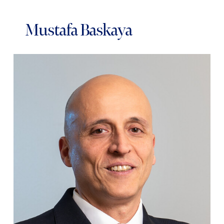
Mustafa Baskaya