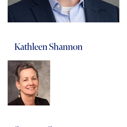
Kathleen Shannon