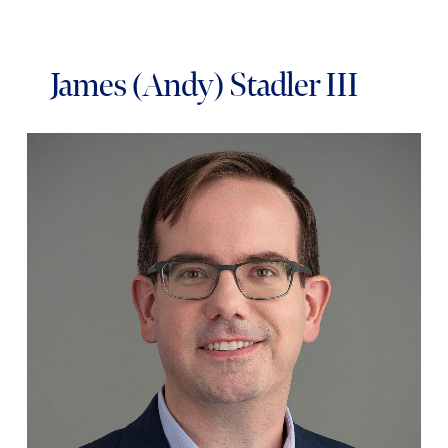
James (Andy) Stadler III