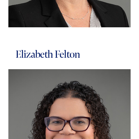
Elizabeth Felton