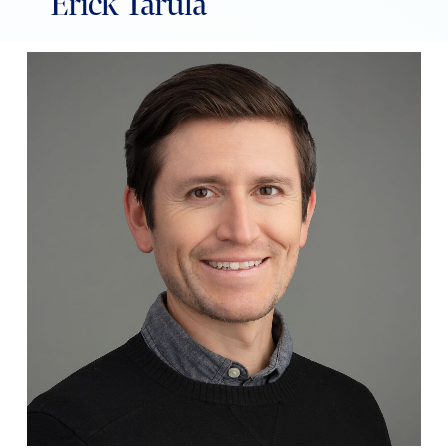
Erick Tarula