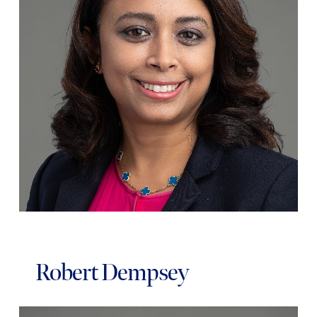
Robert Dempsey