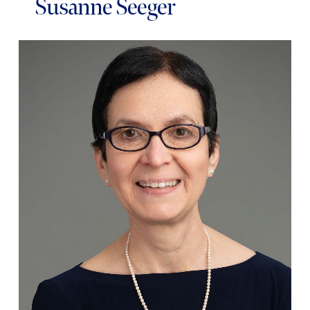
Susanne Seeger