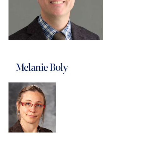
Melanie Boly