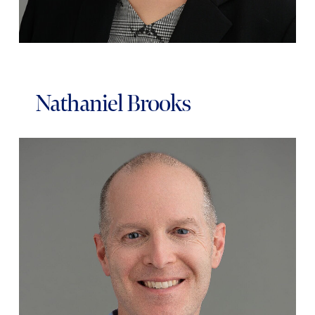
Nathaniel Brooks