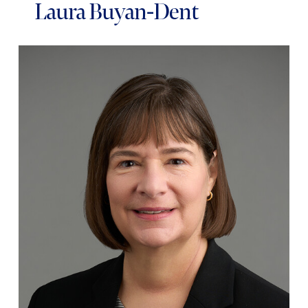
Laura Buyan-Dent