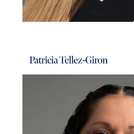
Patricia Tellez-Giron