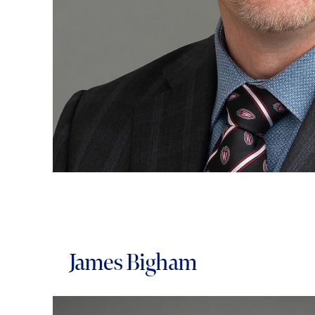
James Bigham