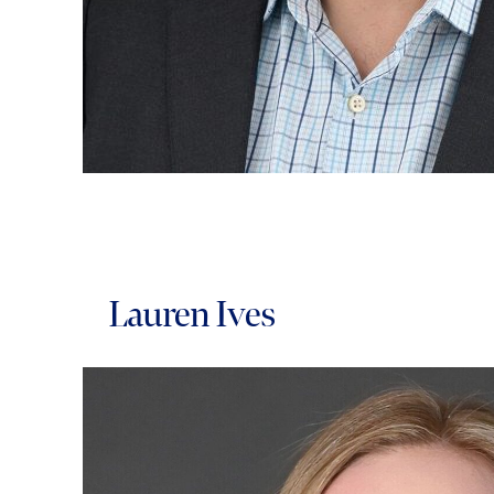
Lauren Ives