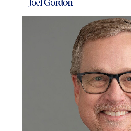
Joel Gordon