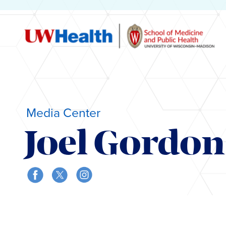
Media Center
Joel Gordon
Skip
to