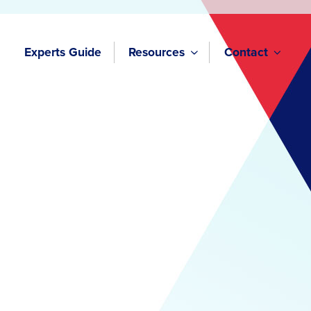
Experts Guide
Resources
Contact