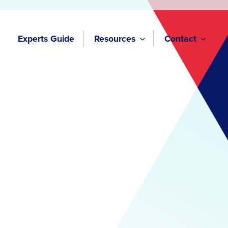
Experts Guide
Resources
Contact