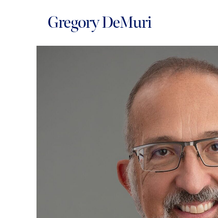
Gregory DeMuri