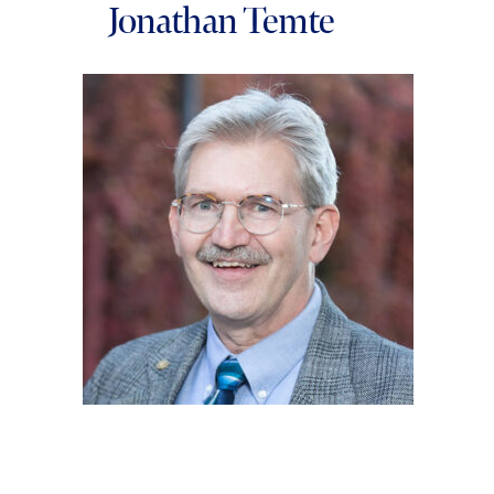
Jonathan Temte