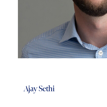
Ajay Sethi