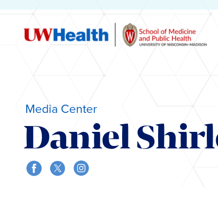
Media Center
Daniel Shir
Skip
to