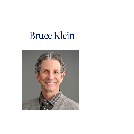
Bruce Klein