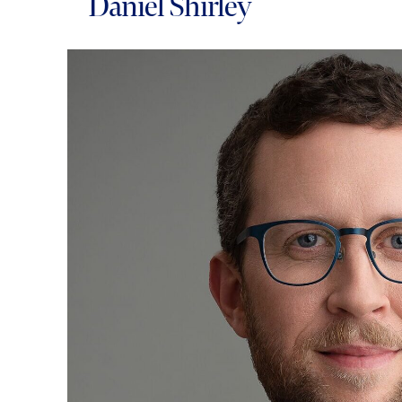
Daniel Shirley