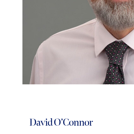
David O’Connor