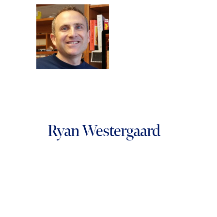
Ryan Westergaard